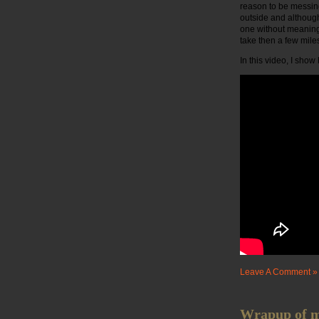
reason to be messing
outside and although 
one without meaning 
take then a few mile
In this video, I sho
Leave A Comment »
Wrapup of my