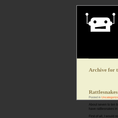
Archive for 
Rattlesnakes
Posted in
Uncategoriz
About seven to ten ti
have rattlesnakes in
First of all, I woul