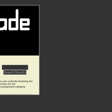
ou are currently browsing the
chives for the
ncategorized category.