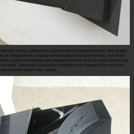
e building, facing southward is a camera obscura (pictured above). This camera
ole as compared with a regular camera obscura that doesn’t have a lens in the
e allows a beam of sunlight to pass through and hit an array of acrylic rods that are
n the back. These rods channel the sunlight from the camera to the clock face.
picture of the inside of the camera.