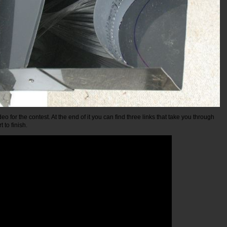
eo for the contest. At the end of it you can find three links that take you through
t to finish.