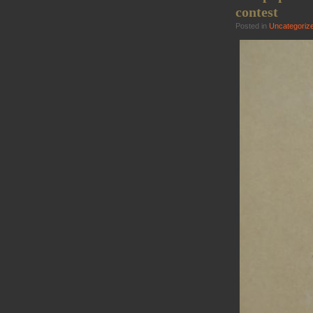
contest
Posted in
Uncategoriz