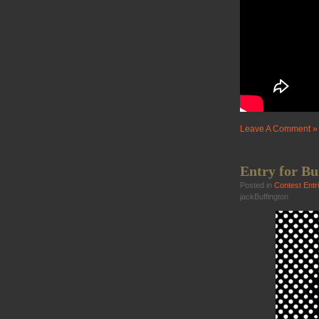
Leave A Comment »
Entry for Bu
Posted in
Contest Entr
jackBuffington