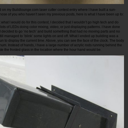
rd on my Buildlounge.com laser cutter contest entry where I have built a sun-
hose of you who haven’t seen my previous posts, here is what I have been up to:
what I would do for this contest, I decided that I wouldn’t go high tech and do
lots of LEDs doing color mixing, video, or just displaying patterns. I have done
, I decided to go ‘no tech’ and build something that had no moving parts and no
still managed to ‘blink’ some lights on and off. What I ended up building was a
sun to display the current time. Above, you can see the face of the clock. The body
num. Instead of hands, I have a large number of acrylic rods running behind the
nate the frosted glass in the location where the hour hand would be.