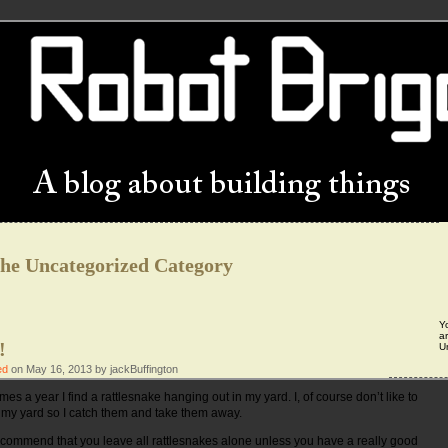
the Uncategorized Category
Y
ar
!
U
ed
on May 16, 2013 by jackBuffington
mes a year I find a rattlesnake hanging out in my yard. I, of course don’t like to
 my yard so I catch them and take them away.
d recommend that you leave all rattlesnakes alone unless you have a really good