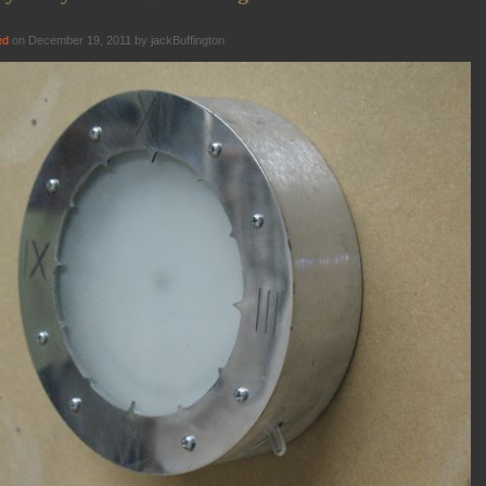
ed
on December 19, 2011 by jackBuffington