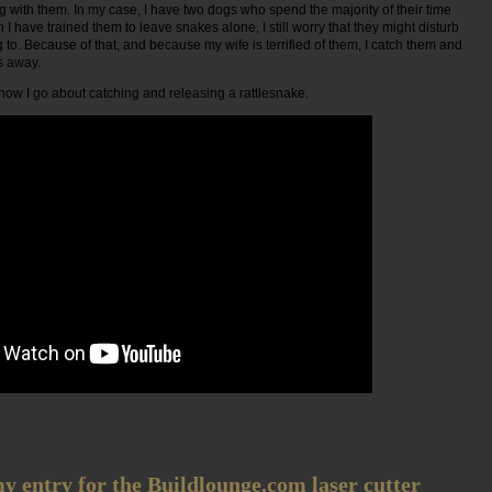
 with them. In my case, I have two dogs who spend the majority of their time
I have trained them to leave snakes alone, I still worry that they might disturb
to. Because of that, and because my wife is terrified of them, I catch them and
s away.
w how I go about catching and releasing a rattlesnake.
 entry for the Buildlounge.com laser cutter