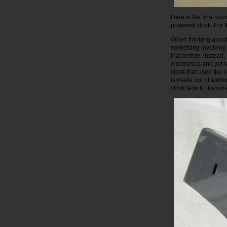
Here is the final wo
powered clock. For t
When thinking about 
something involving 
that before. Instead
electronics and yet 
clock that used the 
is made out of alumi
clock face to illumi