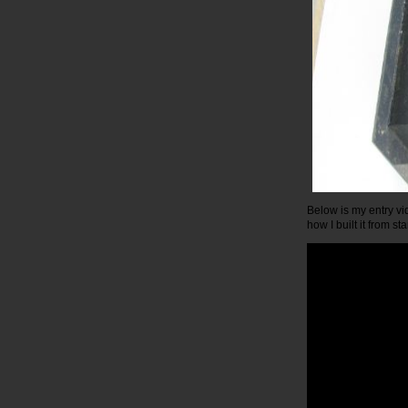
Below is my entry vid
how I built it from star