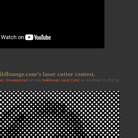
ildlounge.com’s laser cutter contest.
ies
,
Uncategorized
with tags
buildlounge
,
Laser Cutter
on November 13, 2011 by