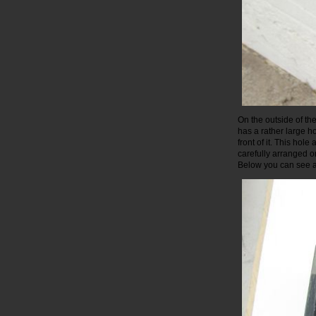
On the outside of th
has a rather large h
front of it. This hol
carefully arranged o
Below you can see a 