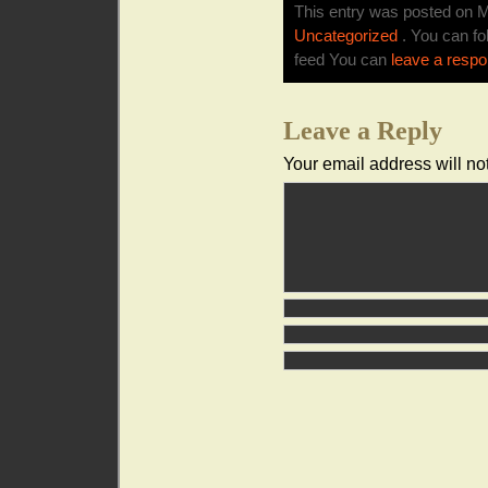
This entry was posted on M
Uncategorized
. You can fo
feed You can
leave a resp
Leave a Reply
Your email address will no