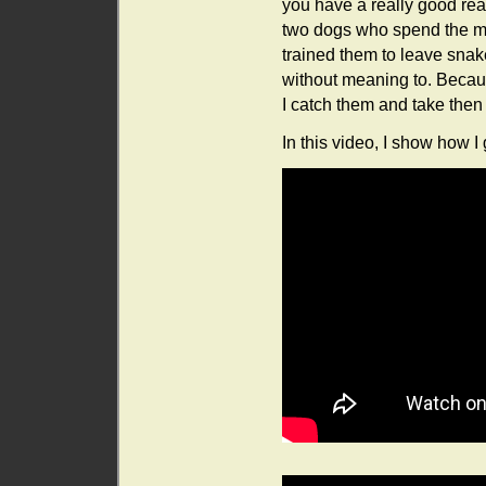
you have a really good rea
two dogs who spend the maj
trained them to leave snake
without meaning to. Because
I catch them and take then
In this video, I show how I