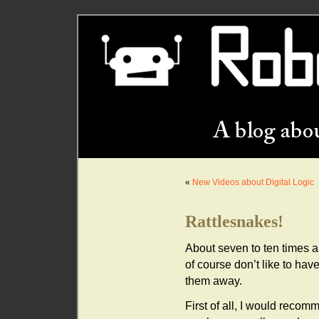
«
New Videos about Digital Logic
Rattlesnakes!
About seven to ten times a 
of course don’t like to hav
them away.
First of all, I would recom