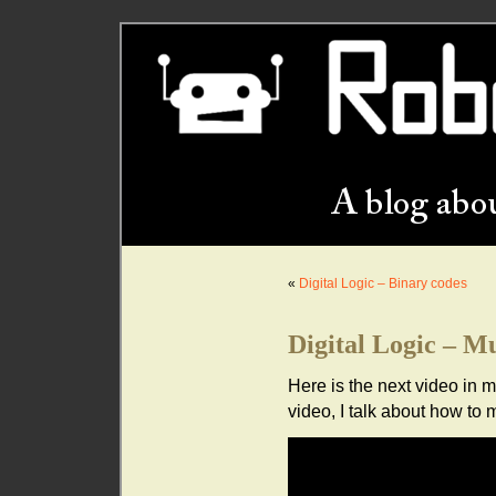
«
Digital Logic – Binary codes
Digital Logic – Mu
Here is the next video in my
video, I talk about how to m