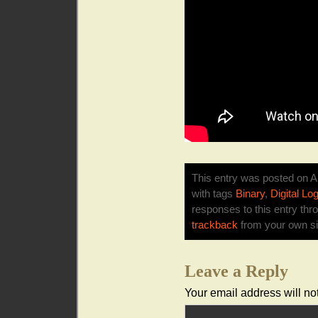
This entry was posted on Ap
with tags
Binary
,
Digital Log
responses to this entry thr
trackback
from your own si
Leave a Reply
Your email address will no