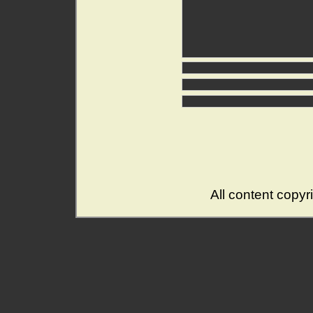
All content copy