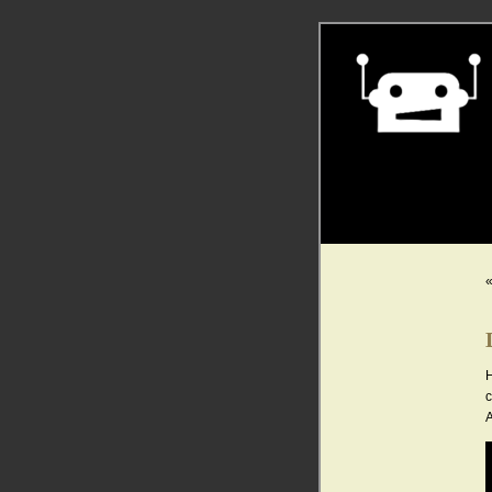
H
c
A