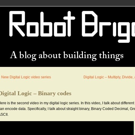
«
New Digital Logic video series
Digital Logic – Multiply, Divide
Digital Logic – Binary codes
ere is the second video in my digital logic series. In this video, I talk about differen
an encode data. Specifically, I talk about straight binary, Binary Coded Decimal, G
SCII.