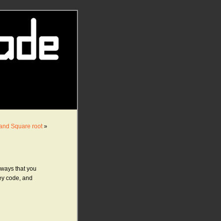
, and Square root
»
t ways that you
rey code, and