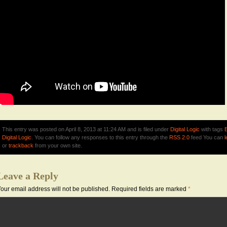
This entry was posted on April 8, 2013 at 11:24 AM and is filed under
Digital Logic
with tags
Digital Logic
. You can follow any responses to this entry through the
RSS 2.0
feed You can
or
trackback
from your own site.
Leave a Reply
our email address will not be published.
Required fields are marked
*